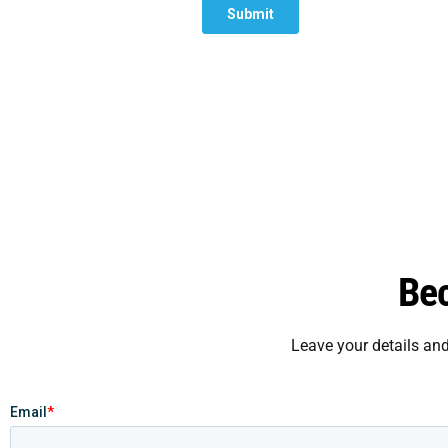
Be
Leave your details an