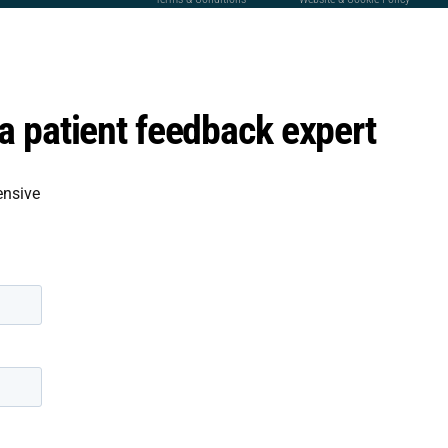
 patient feedback expert
ensive