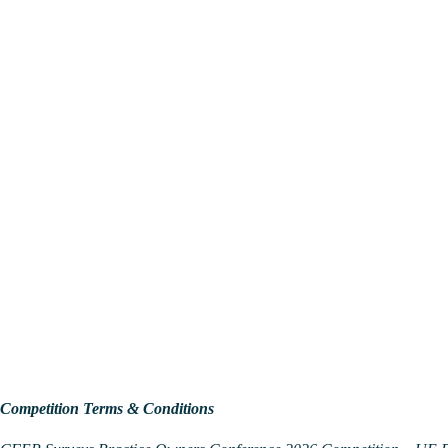
Competition Terms & Conditions