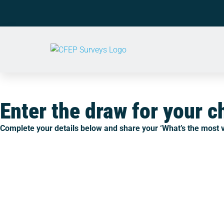
Enter the draw for your 
Complete your details below and share your ‘
What’s the most v