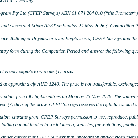
E BOOM Giveaway
rogram Pty Ltd (CFEP Surveys) ABN 61 074 264 010 (“the Promoter”)
6 and closes at 4:00pm AEST on Sunday 24 May 2026 (“Competition P
rence 2026 aged 18 years or over. Employees of CFEP Surveys and their
 entry form during the Competition Period and answer the following qu
t is only eligible to win one (1) prize.
 at approximately AUD $240. The prize is not transferable, exchangea
t random from all eligible entries on Monday 25 May 2026.
The winner 
even (7) days of the draw, CFEP Surveys reserves the right to conduct 
ition, entrants grant CFEP Surveys permission to use, reproduce, publi
ding but not limited to social media, websites, presentations, publicat
e winner agrees that CFEP Surveys may photograph and/or video them 