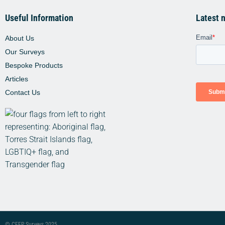
Useful Information
Latest 
About Us
Our Surveys
Bespoke Products
Articles
Contact Us
© CFEP Surveys 2025