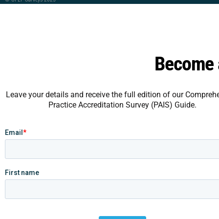
Become a
Leave your details and receive the full edition of our Compreh
Practice Accreditation Survey (PAIS) Guide.