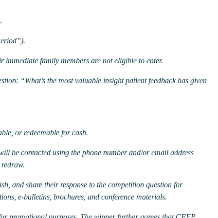
.
eriod”).
 immediate family members are not eligible to enter.
estion:
“What’s the most valuable insight patient feedback has given
ble, or redeemable for cash.
will be contacted using the phone number and/or email address
a redraw.
sh, and share their response to the competition question for
ions, e-bulletins, brochures, and conference materials.
for promotional purposes. The winner further agrees that CFEP