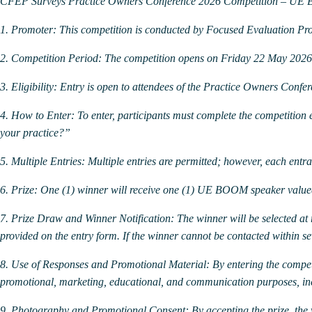
CFEP Surveys Practice Owners Conference 2026 Competition – U
1. Promoter:
This competition is conducted by Focused Evaluation P
2. Competition Period:
The competition opens on Friday 22 May 202
3. Eligibility:
Entry is open to attendees of the Practice Owners Confe
4. How to Enter:
To enter, participants must complete the competition
your practice?”
5. Multiple Entries:
Multiple entries are permitted; however, each entran
6. Prize:
One (1) winner will receive one (1) UE BOOM speaker valued
7. Prize Draw and Winner Notification:
The winner will be selected a
provided on the entry form. If the winner cannot be contacted within s
8. Use of Responses and Promotional Material:
By entering the compet
promotional, marketing, educational, and communication purposes, inclu
9. Photography and Promotional Consent:
By accepting the prize, th