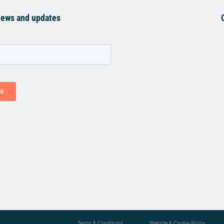
news and updates
Terms & Conditions
Website & Cookie Policy