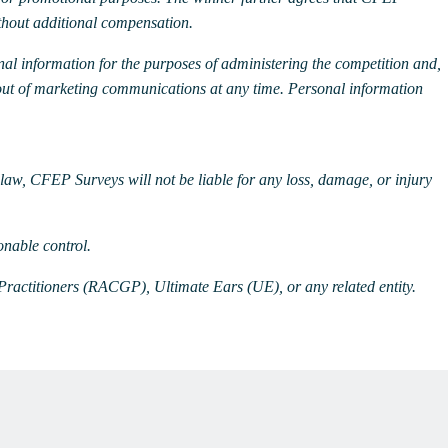
thout additional compensation.
nal information for the purposes of administering the competition and,
out of marketing communications at any time.
Personal information
y law, CFEP Surveys will not be liable for any loss, damage, or injury
onable control.
Practitioners (RACGP), Ultimate Ears (UE), or any related entity.