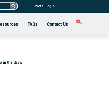
Portal Login
0
esources
FAQs
Contact Us
go in the draw!