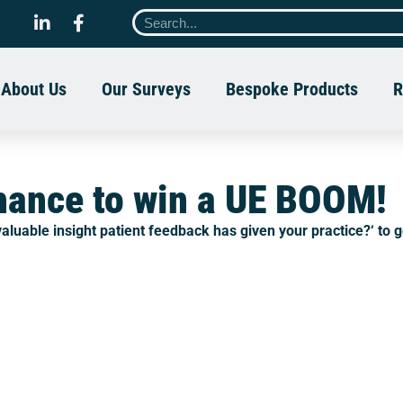
About Us
Our Surveys
Bespoke Products
R
chance to win a UE BOOM!
aluable insight patient feedback has given your practice?
‘ to 