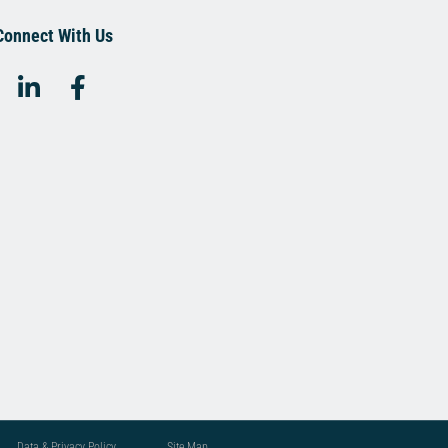
Connect With Us
Data & Privacy Policy
Site Map