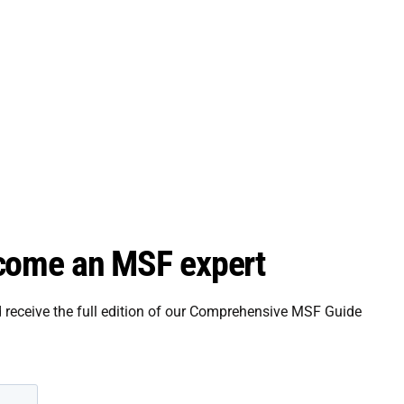
come an MSF expert
d receive the full edition of our Comprehensive MSF Guide