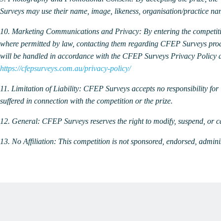
Surveys may use their name, image, likeness, organisation/practice n
10. Marketing Communications and Privacy:
By entering the competit
where permitted by law, contacting them regarding CFEP Surveys produ
will be handled in accordance with the CFEP Surveys Privacy Policy a
https://cfepsurveys.com.au/privacy-policy/
11. Limitation of Liability:
CFEP Surveys accepts no responsibility for l
suffered in connection with the competition or the prize.
12. General:
CFEP Surveys reserves the right to modify, suspend, or ca
13. No Affiliation:
This competition is not sponsored, endorsed, admini