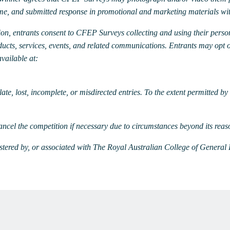
ame, and submitted response in promotional and marketing materials wi
ion, entrants consent to CFEP Surveys collecting and using their perso
cts, services, events, and related communications. Entrants may opt 
vailable at:
ate, lost, incomplete, or misdirected entries. To the extent permitted b
ncel the competition if necessary due to circumstances beyond its reas
stered by, or associated with The Royal Australian College of General 