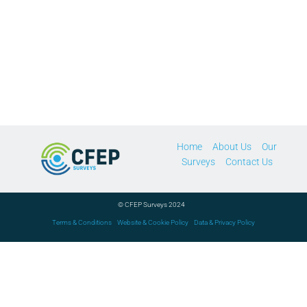
Home
About Us
Our
Surveys
Contact Us
© CFEP Surveys 2024
Terms & Conditions
Website & Cookie Policy
Data & Privacy Policy