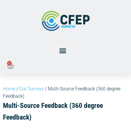
0
Home
/
Our Surveys
/ Multi-Source Feedback (360 degree
Feedback)
Multi-Source Feedback (360 degree
Feedback)